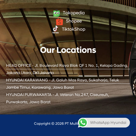
u
c
k
s
t
e
t
t
u
b
o
a
Tokopedia
b
o
k
g
Shopee
e
o
r
k
a
TiktokShop
m
Our Locations
HEAD OFFICE - Jl. Boulevard Raya Blok QF 1 No. 1, Kelapa Gading,
Jakarta Utara, DKI Jakarta
HYUNDAI KARAWANG - Jl. Galuh Mas Raya, Sukaharja, Teluk
Jambe Timur, Karawang, Jawa Barat
HYUNDAI PURWAKARTA - Jl. Veteran No.247, Ciseureuh,
Purwakarta, Jawa Barat
WhatsApp Hyundai
Copyright © 2026 PT Multi Oto Internusa