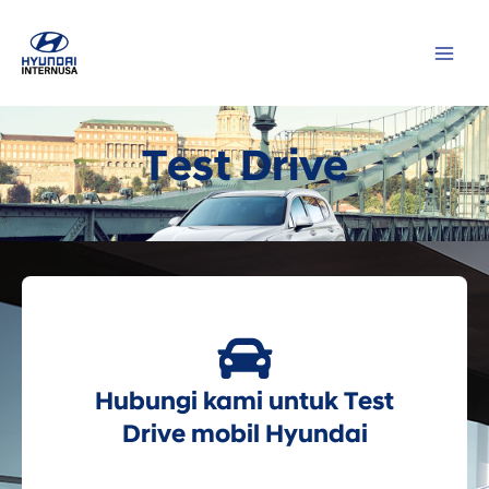
Lewati
MAI
ke
ME
konten
Test Drive
Hubungi kami untuk Test
Drive mobil Hyundai