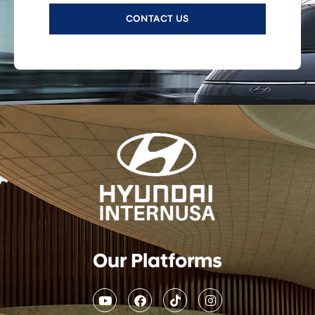
CONTACT US
Our Platforms
Y
F
T
I
o
a
i
n